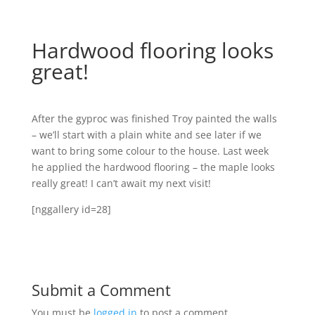
Hardwood flooring looks
great!
After the gyproc was finished Troy painted the walls
– we’ll start with a plain white and see later if we
want to bring some colour to the house. Last week
he applied the hardwood flooring – the maple looks
really great! I can’t await my next visit!
[nggallery id=28]
Submit a Comment
You must be
logged in
to post a comment.