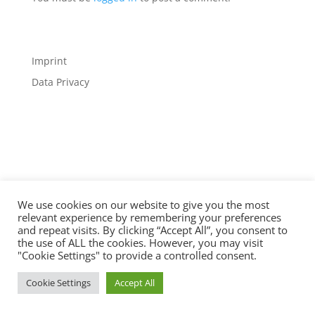
Imprint
Data Privacy
Designed by
Elegant Themes
| Powered by
WordPress
We use cookies on our website to give you the most
relevant experience by remembering your preferences
and repeat visits. By clicking “Accept All”, you consent to
the use of ALL the cookies. However, you may visit
"Cookie Settings" to provide a controlled consent.
Cookie Settings
Accept All