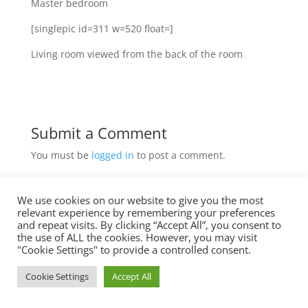
Master bedroom
[singlepic id=311 w=520 float=]
Living room viewed from the back of the room
Submit a Comment
You must be
logged in
to post a comment.
We use cookies on our website to give you the most
relevant experience by remembering your preferences
Imprint
and repeat visits. By clicking “Accept All”, you consent to
the use of ALL the cookies. However, you may visit
Data Privacy
"Cookie Settings" to provide a controlled consent.
Cookie Settings
Accept All