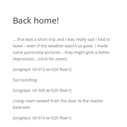
Back home!
… that was a short trip and I was really sad I had to
leave – even if the weather wasn’t so good. I made
some panorama pictures – they might give a better
impression… (click for zoom).
[singlepic id=312 w=520 float=]
Surrounding
[singlepic id=309 w=520 float=]
Living room viewed from the door to the master
bedroom
[singlepic id=310 w=520 float=]