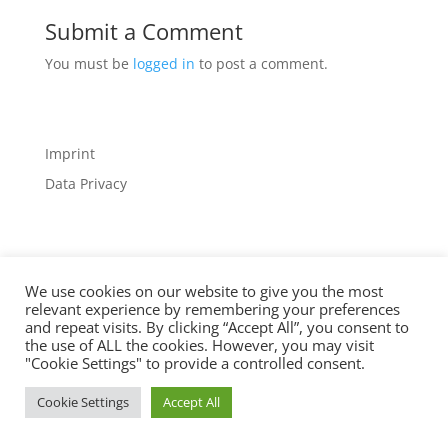
Submit a Comment
You must be
logged in
to post a comment.
Imprint
Data Privacy
We use cookies on our website to give you the most
relevant experience by remembering your preferences
Designed by
Elegant Themes
| Powered by
and repeat visits. By clicking “Accept All”, you consent to
WordPress
the use of ALL the cookies. However, you may visit
"Cookie Settings" to provide a controlled consent.
Cookie Settings
Accept All