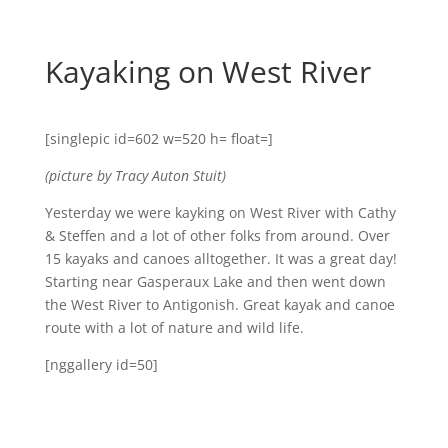
Kayaking on West River
[singlepic id=602 w=520 h= float=]
(picture by Tracy Auton Stuit)
Yesterday we were kayking on West River with Cathy
& Steffen and a lot of other folks from around. Over
15 kayaks and canoes alltogether. It was a great day!
Starting near Gasperaux Lake and then went down
the West River to Antigonish. Great kayak and canoe
route with a lot of nature and wild life.
[nggallery id=50]