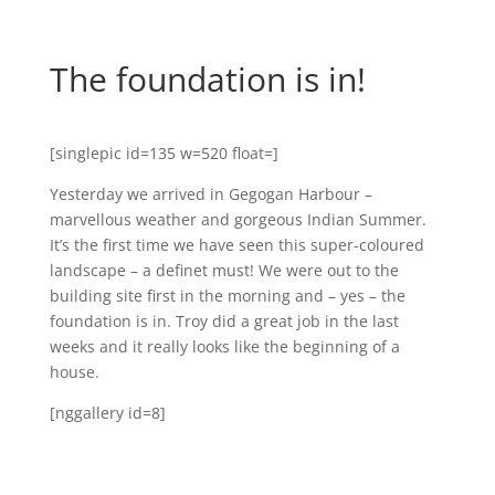
The foundation is in!
[singlepic id=135 w=520 float=]
Yesterday we arrived in Gegogan Harbour –
marvellous weather and gorgeous Indian Summer.
It’s the first time we have seen this super-coloured
landscape – a definet must! We were out to the
building site first in the morning and – yes – the
foundation is in. Troy did a great job in the last
weeks and it really looks like the beginning of a
house.
[nggallery id=8]