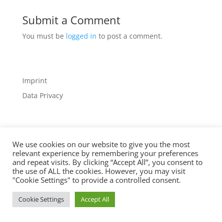
Submit a Comment
You must be
logged in
to post a comment.
Imprint
Data Privacy
We use cookies on our website to give you the most
relevant experience by remembering your preferences
Designed by
Elegant Themes
| Powered by
and repeat visits. By clicking “Accept All”, you consent to
the use of ALL the cookies. However, you may visit
WordPress
"Cookie Settings" to provide a controlled consent.
Cookie Settings
Accept All