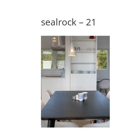
sealrock – 21