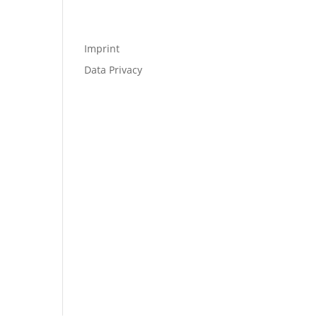
Imprint
Data Privacy