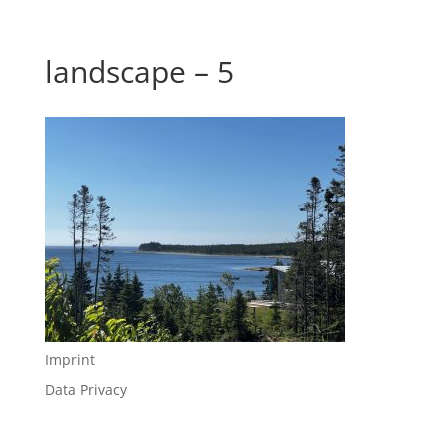
landscape – 5
Imprint
Data Privacy