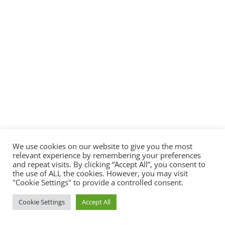
Designed by
Elegant Themes
| Powered by
WordPress
We use cookies on our website to give you the most
relevant experience by remembering your preferences
and repeat visits. By clicking “Accept All”, you consent to
the use of ALL the cookies. However, you may visit
"Cookie Settings" to provide a controlled consent.
Cookie Settings
Accept All