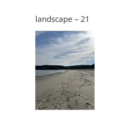
landscape – 21