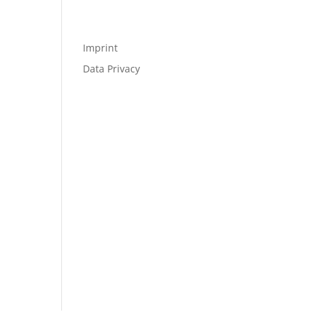
Imprint
Data Privacy