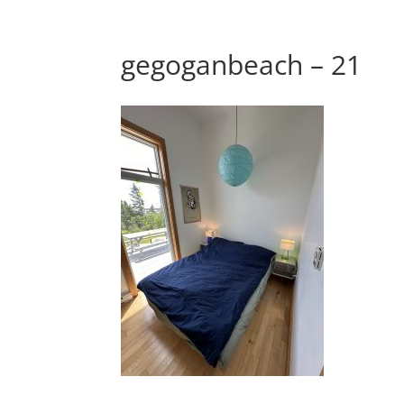
gegoganbeach – 21