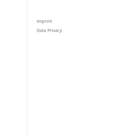
Imprint
Data Privacy