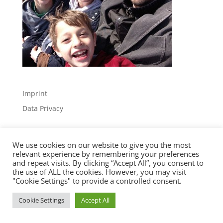
Imprint
Data Privacy
We use cookies on our website to give you the most
relevant experience by remembering your preferences
and repeat visits. By clicking “Accept All”, you consent to
the use of ALL the cookies. However, you may visit
Designed by
Elegant Themes
| Powered by
"Cookie Settings" to provide a controlled consent.
WordPress
Cookie Settings
Accept All