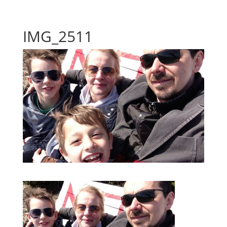
IMG_2511