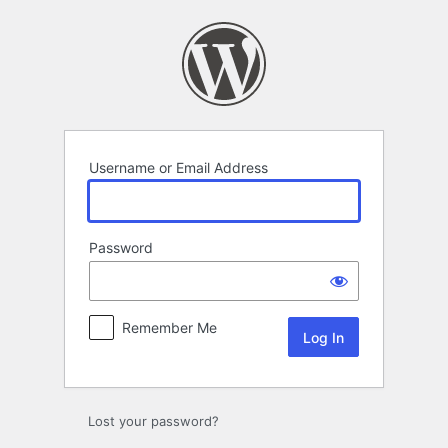
Log
In
Username or Email Address
Password
Remember Me
Lost your password?