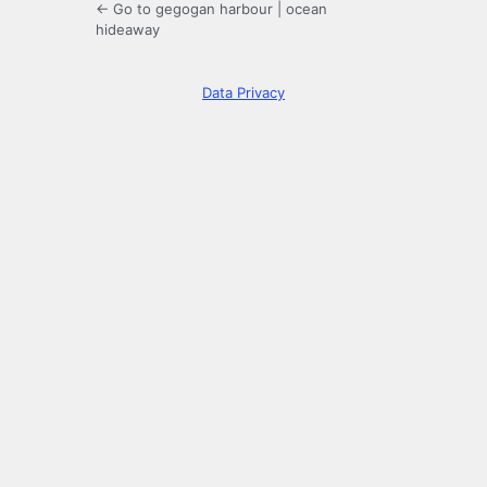
← Go to gegogan harbour | ocean
hideaway
Data Privacy